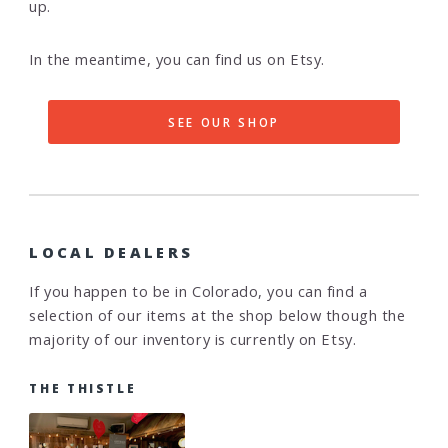
up.
In the meantime, you can find us on Etsy.
SEE OUR SHOP
LOCAL DEALERS
If you happen to be in Colorado, you can find a
selection of our items at the shop below though the
majority of our inventory is currently on Etsy.
THE THISTLE