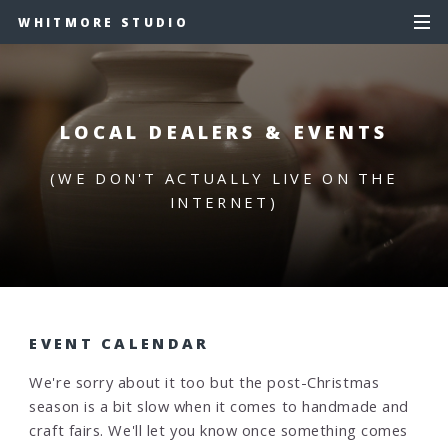
WHITMORE STUDIO
LOCAL DEALERS & EVENTS
(WE DON'T ACTUALLY LIVE ON THE
INTERNET)
EVENT CALENDAR
We're sorry about it too but the post-Christmas
season is a bit slow when it comes to handmade and
craft fairs. We'll let you know once something comes