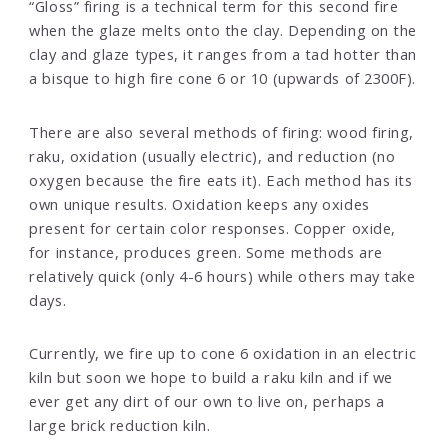
“Gloss” firing is a technical term for this second fire
when the glaze melts onto the clay. Depending on the
clay and glaze types, it ranges from a tad hotter than
a bisque to high fire cone 6 or 10 (upwards of 2300F).
There are also several methods of firing: wood firing,
raku, oxidation (usually electric), and reduction (no
oxygen because the fire eats it). Each method has its
own unique results. Oxidation keeps any oxides
present for certain color responses. Copper oxide,
for instance, produces green. Some methods are
relatively quick (only 4-6 hours) while others may take
days.
Currently, we fire up to cone 6 oxidation in an electric
kiln but soon we hope to build a raku kiln and if we
ever get any dirt of our own to live on, perhaps a
large brick reduction kiln.