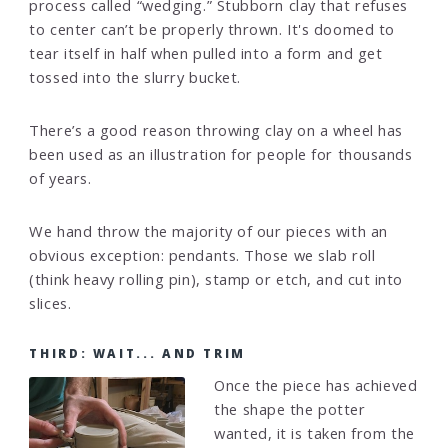
process called “wedging.” Stubborn clay that refuses
to center can’t be properly thrown. It's doomed to
tear itself in half when pulled into a form and get
tossed into the slurry bucket.
There’s a good reason throwing clay on a wheel has
been used as an illustration for people for thousands
of years.
We hand throw the majority of our pieces with an
obvious exception: pendants. Those we slab roll
(think heavy rolling pin), stamp or etch, and cut into
slices.
THIRD: WAIT... AND TRIM
Once the piece has achieved
the shape the potter
wanted, it is taken from the