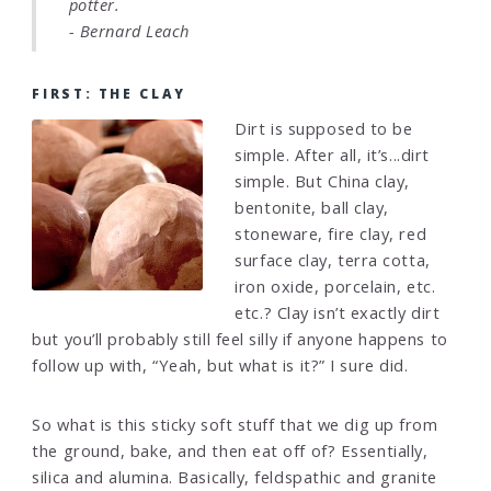
potter.
- Bernard Leach
FIRST: THE CLAY
Dirt is supposed to be
simple. After all, it’s...dirt
simple. But China clay,
bentonite, ball clay,
stoneware, fire clay, red
surface clay, terra cotta,
iron oxide, porcelain, etc.
etc.? Clay isn’t exactly dirt
but you’ll probably still feel silly if anyone happens to
follow up with, “Yeah, but what is it?” I sure did.
So what is this sticky soft stuff that we dig up from
the ground, bake, and then eat off of? Essentially,
silica and alumina. Basically, feldspathic and granite