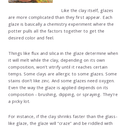
Like the clay itself, glazes
are more complicated than they first appear. Each
glaze is basically a chemistry experiment where the
potter pulls all the factors together to get the
desired color and feel.
Things like flux and silica in the glaze determine when
it will melt while the clay, depending on its own
composition, won’t vitrify until it reaches certain
temps. Some clays are allergic to some glazes. Some
stains don’t like zinc. And some glazes need oxygen.
Even the way the glaze is applied depends on its
composition - brushing, dipping, or spraying. They're
a picky lot.
For instance, if the clay shrinks faster than the glass-
like glaze, the glaze will “craze” and be riddled with