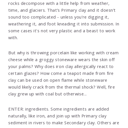
rocks decompose with a little help from weather,
time, and glaciers. That’s Primary clay and it doesn’t
sound too complicated - unless you’re digging it,
weathering it, and foot kneading it into submission. In
some cases it's not very plastic and a beast to work
with.
But why is throwing porcelain like working with cream
cheese while a groggy stoneware wears the skin off
your palms? Why does iron clay allergically react to
certain glazes? How come a teapot made from fire
clay can be used on open flame while stoneware
would likely crack from the thermal shock? Well, fire
clay grew up with coal but otherwise...
ENTER: ingredients. Some ingredients are added
naturally, like iron, and join up with Primary clay
sediment in rivers to make Secondary clay. Others are