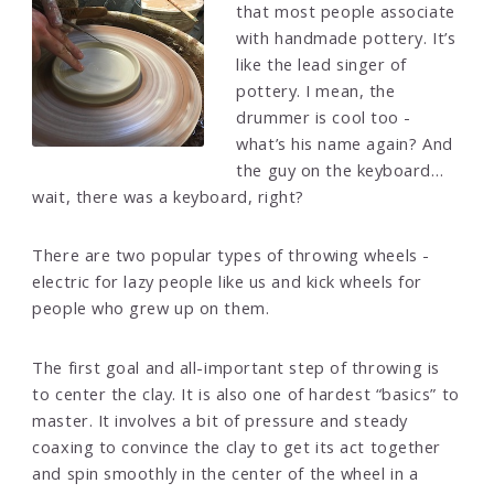
that most people associate
with handmade pottery. It’s
like the lead singer of
pottery. I mean, the
drummer is cool too -
what’s his name again? And
the guy on the keyboard…
wait, there was a keyboard, right?
There are two popular types of throwing wheels -
electric for lazy people like us and kick wheels for
people who grew up on them.
The first goal and all-important step of throwing is
to center the clay. It is also one of hardest “basics” to
master. It involves a bit of pressure and steady
coaxing to convince the clay to get its act together
and spin smoothly in the center of the wheel in a