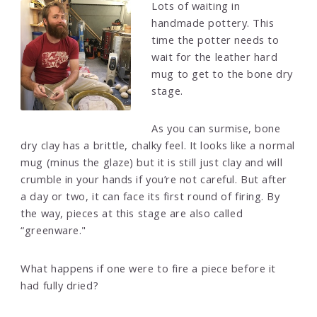
Lots of waiting in
handmade pottery. This
time the potter needs to
wait for the leather hard
mug to get to the bone dry
stage.
As you can surmise, bone
dry clay has a brittle, chalky feel. It looks like a normal
mug (minus the glaze) but it is still just clay and will
crumble in your hands if you’re not careful. But after
a day or two, it can face its first round of firing. By
the way, pieces at this stage are also called
“greenware."
What happens if one were to fire a piece before it
had fully dried?