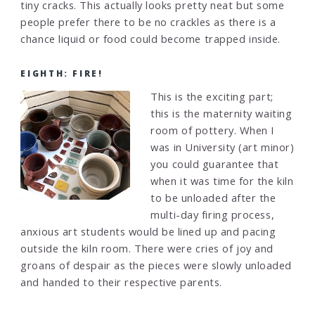
tiny cracks. This actually looks pretty neat but some
people prefer there to be no crackles as there is a
chance liquid or food could become trapped inside.
EIGHTH: FIRE!
This is the exciting part;
this is the maternity waiting
room of pottery. When I
was in University (art minor)
you could guarantee that
when it was time for the kiln
to be unloaded after the
multi-day firing process,
anxious art students would be lined up and pacing
outside the kiln room. There were cries of joy and
groans of despair as the pieces were slowly unloaded
and handed to their respective parents.