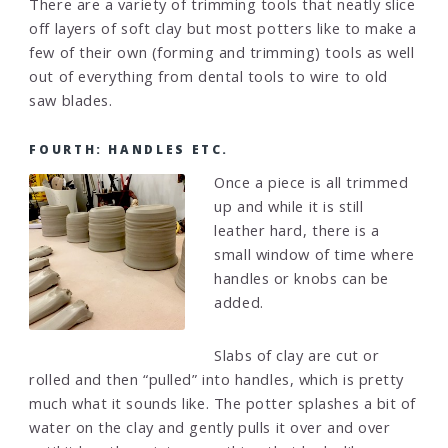
There are a variety of trimming tools that neatly slice
off layers of soft clay but most potters like to make a
few of their own (forming and trimming) tools as well
out of everything from dental tools to wire to old
saw blades.
FOURTH: HANDLES ETC.
Once a piece is all trimmed
up and while it is still
leather hard, there is a
small window of time where
handles or knobs can be
added.
Slabs of clay are cut or
rolled and then “pulled” into handles, which is pretty
much what it sounds like. The potter splashes a bit of
water on the clay and gently pulls it over and over