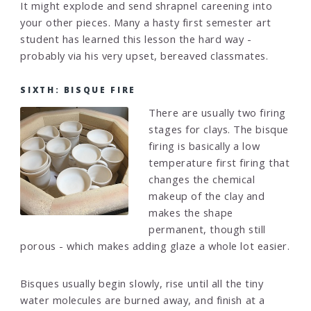
It might explode and send shrapnel careening into
your other pieces. Many a hasty first semester art
student has learned this lesson the hard way -
probably via his very upset, bereaved classmates.
SIXTH: BISQUE FIRE
There are usually two firing
stages for clays. The bisque
firing is basically a low
temperature first firing that
changes the chemical
makeup of the clay and
makes the shape
permanent, though still
porous - which makes adding glaze a whole lot easier.
Bisques usually begin slowly, rise until all the tiny
water molecules are burned away, and finish at a