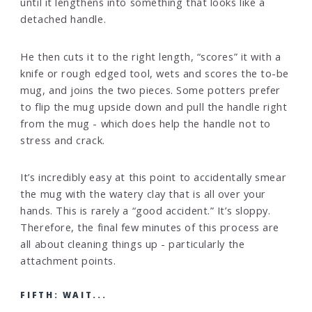
until it lengthens into something that looks like a
detached handle.
He then cuts it to the right length, “scores” it with a
knife or rough edged tool, wets and scores the to-be
mug, and joins the two pieces. Some potters prefer
to flip the mug upside down and pull the handle right
from the mug - which does help the handle not to
stress and crack.
It’s incredibly easy at this point to accidentally smear
the mug with the watery clay that is all over your
hands. This is rarely a “good accident.” It’s sloppy.
Therefore, the final few minutes of this process are
all about cleaning things up - particularly the
attachment points.
FIFTH: WAIT...