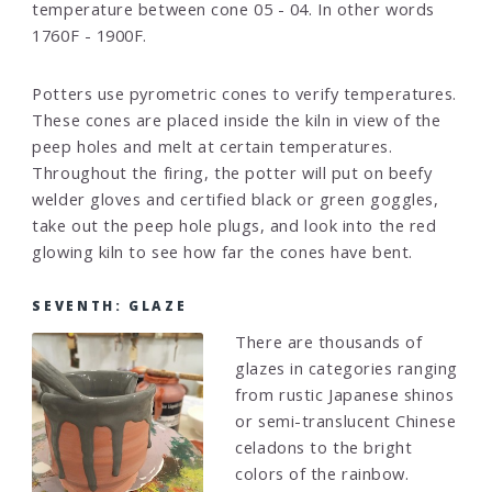
temperature between cone 05 - 04. In other words
1760F - 1900F.
Potters use pyrometric cones to verify temperatures.
These cones are placed inside the kiln in view of the
peep holes and melt at certain temperatures.
Throughout the firing, the potter will put on beefy
welder gloves and certified black or green goggles,
take out the peep hole plugs, and look into the red
glowing kiln to see how far the cones have bent.
SEVENTH: GLAZE
There are thousands of
glazes in categories ranging
from rustic Japanese shinos
or semi-translucent Chinese
celadons to the bright
colors of the rainbow.