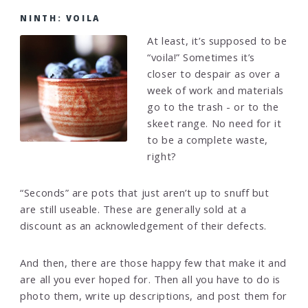
NINTH: VOILA
At least, it’s supposed to be
“voila!” Sometimes it’s
closer to despair as over a
week of work and materials
go to the trash - or to the
skeet range. No need for it
to be a complete waste,
right?
“Seconds” are pots that just aren’t up to snuff but
are still useable. These are generally sold at a
discount as an acknowledgement of their defects.
And then, there are those happy few that make it and
are all you ever hoped for. Then all you have to do is
photo them, write up descriptions, and post them for