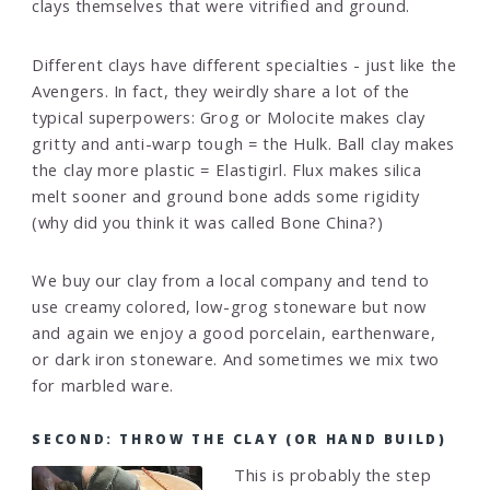
clays themselves that were vitrified and ground.
Different clays have different specialties - just like the
Avengers. In fact, they weirdly share a lot of the
typical superpowers: Grog or Molocite makes clay
gritty and anti-warp tough = the Hulk. Ball clay makes
the clay more plastic = Elastigirl. Flux makes silica
melt sooner and ground bone adds some rigidity
(why did you think it was called Bone China?)
We buy our clay from a local company and tend to
use creamy colored, low-grog stoneware but now
and again we enjoy a good porcelain, earthenware,
or dark iron stoneware. And sometimes we mix two
for marbled ware.
SECOND: THROW THE CLAY (OR HAND BUILD)
This is probably the step