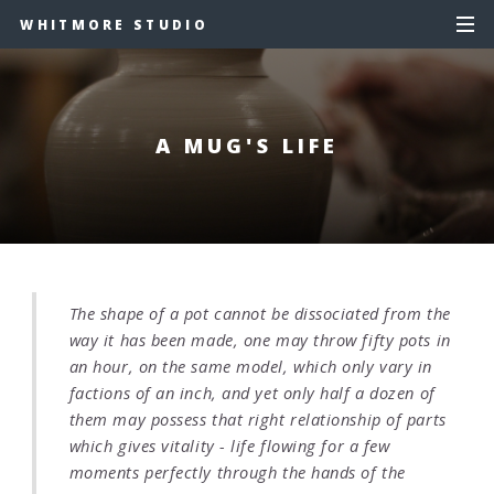
WHITMORE STUDIO
A MUG'S LIFE
The shape of a pot cannot be dissociated from the
way it has been made, one may throw fifty pots in
an hour, on the same model, which only vary in
factions of an inch, and yet only half a dozen of
them may possess that right relationship of parts
which gives vitality - life flowing for a few
moments perfectly through the hands of the