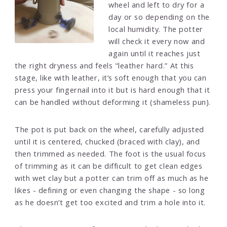
wheel and left to dry for a
day or so depending on the
local humidity. The potter
will check it every now and
again until it reaches just
the right dryness and feels "leather hard.” At this
stage, like with leather, it’s soft enough that you can
press your fingernail into it but is hard enough that it
can be handled without deforming it (shameless pun).
The pot is put back on the wheel, carefully adjusted
until it is centered, chucked (braced with clay), and
then trimmed as needed. The foot is the usual focus
of trimming as it can be difficult to get clean edges
with wet clay but a potter can trim off as much as he
likes - defining or even changing the shape - so long
as he doesn’t get too excited and trim a hole into it.